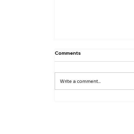
Comments
Write a comment...
Complete Exterior
Protection: How Roofing,
Siding, Soffit, and Fascia
Work Together