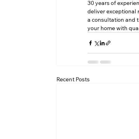
30 years of experien
deliver exceptional 
a consultation and t
your home with quali
Recent Posts