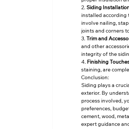
2. 
Siding Installation
installed according 
involve nailing, stap
joints and corners to
3. 
Trim and Accessor
and other accessori
integrity of the sid
4. 
Finishing Touches
staining, are comple
Conclusion:
Siding plays a cruci
exterior. By underst
process involved, y
preferences, budget
cement, wood, metal
expert guidance and 