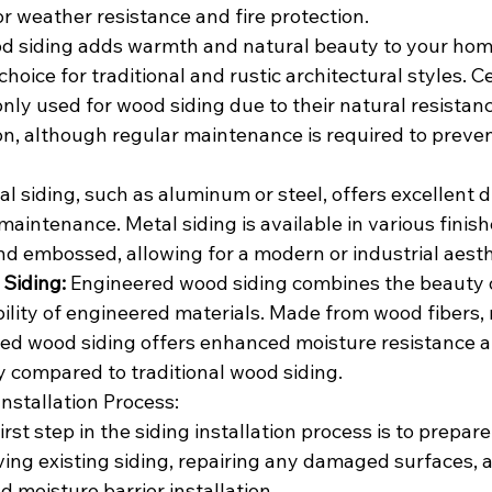
or weather resistance and fire protection.
d siding adds warmth and natural beauty to your home'
choice for traditional and rustic architectural styles. C
y used for wood siding due to their natural resistanc
on, although regular maintenance is required to preven
al siding, such as aluminum or steel, offers excellent dur
maintenance. Metal siding is available in various finish
nd embossed, allowing for a modern or industrial aesth
Siding:
 Engineered wood siding combines the beauty o
lity of engineered materials. Made from wood fibers, r
ed wood siding offers enhanced moisture resistance a
y compared to traditional wood siding.
nstallation Process:
irst step in the siding installation process is to prepare
ng existing siding, repairing any damaged surfaces, 
d moisture barrier installation.