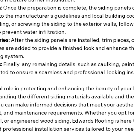
:
 Once the preparation is complete, the siding panels o
to the manufacturer's guidelines and local building co
ling, or screwing the siding to the exterior walls, follo
 prevent water infiltration.
ies:
 After the siding panels are installed, trim pieces, 
es are added to provide a finished look and enhance th
ing system.
:
 Finally, any remaining details, such as caulking, paint
ted to ensure a seamless and professional-looking inst
al role in protecting and enhancing the beauty of your
anding the different siding materials available and the 
ou can make informed decisions that meet your aesthet
, and maintenance requirements. Whether you opt for v
, or engineered wood siding, Edwards Roofing is here t
professional installation services tailored to your nee