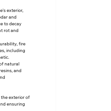
s exterior, 
edar and 
e to decay 
t rot and 
ability, fire 
es, including 
etic.
f natural 
esins, and 
nd 
 the exterior of 
and ensuring 