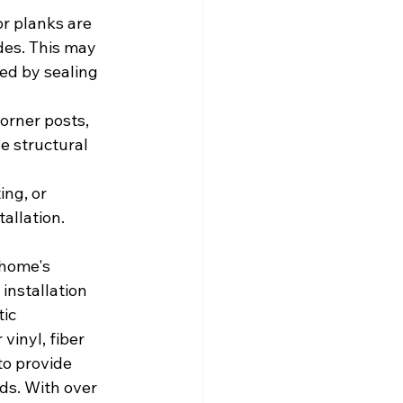
r planks are 
des. This may 
wed by sealing 
corner posts, 
e structural 
ing, or 
allation.
 home's 
installation 
ic 
inyl, fiber 
o provide 
ds. With over 