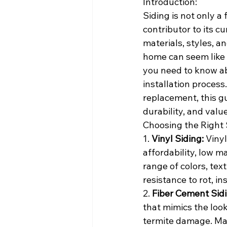
Introduction:
Siding is not only a
contributor to its c
materials, styles, a
home can seem like 
you need to know ab
installation process
replacement, this g
durability, and valu
Choosing the Right 
1. 
Vinyl Siding:
 Viny
affordability, low m
range of colors, text
resistance to rot, i
2. 
Fiber Cement Sidi
that mimics the look
termite damage. Mad