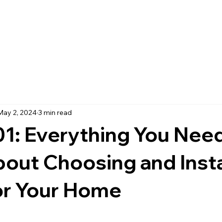
May 2, 2024
3 min read
01: Everything You Need
ut Choosing and Insta
or Your Home