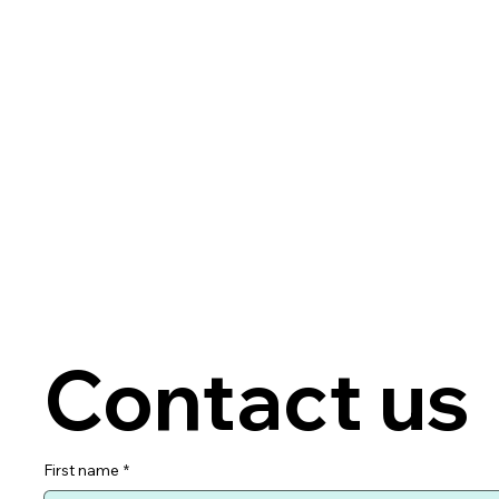
Contact us
First name
*