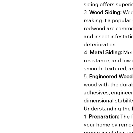
siding offers superi
3. 
Wood Siding:
 Woo
making it a popular 
redwood are commonl
and insect infestati
deterioration.
4. 
Metal Siding:
 Met
resistance, and low 
smooth, textured, a
5. 
Engineered Wood 
wood with the durabi
adhesives, engineer
dimensional stabilit
Understanding the I
1. 
Preparation:
 The f
your home by removi
proper insulation an