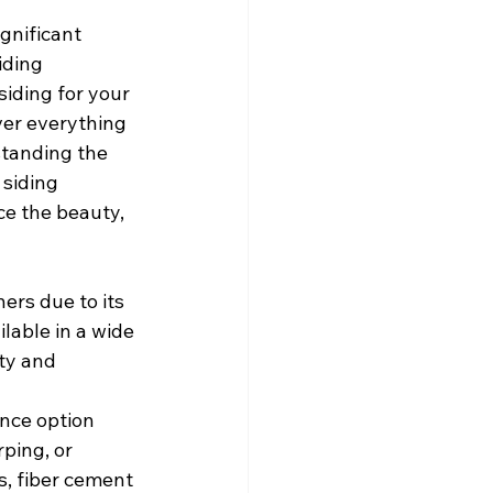
gnificant 
iding 
siding for your 
ver everything 
standing the 
siding 
e the beauty, 
ers due to its 
lable in a wide 
ity and 
nce option 
ping, or 
, fiber cement 