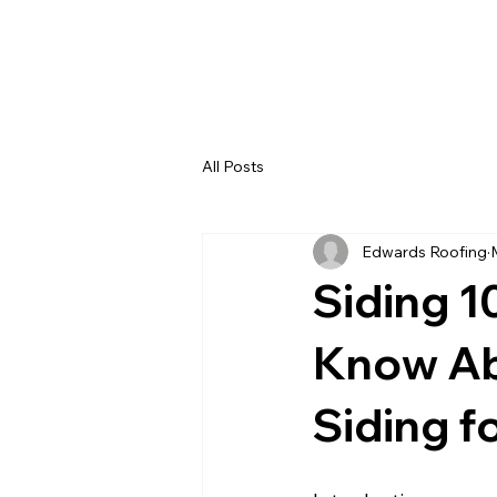
All Posts
Edwards Roofing
Siding 1
Know Abo
Siding f