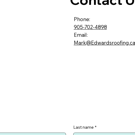
Phone:
905-702-4898
Email:
Mark@Edwardsroofing.c
Last name
*