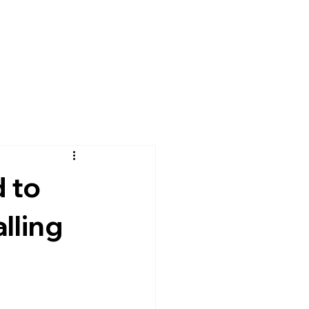
 to
lling