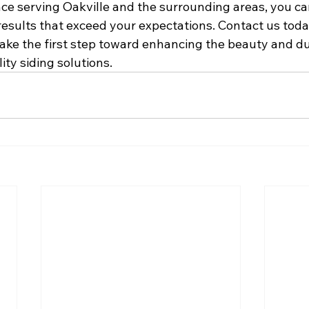
ce serving Oakville and the surrounding areas, you can
results that exceed your expectations. Contact us toda
ake the first step toward enhancing the beauty and dur
ty siding solutions.