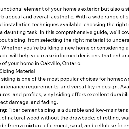
 functional element of your home's exterior but also a si
urb appeal and overall aesthetic. With a wide range of s
nd installation techniques available, choosing the right 
a daunting task. In this comprehensive guide, we'll co
out siding, from selecting the right material to under
. Whether you're building a new home or considering a 
uide will help you make informed decisions that enhanc
e of your home in Oakville, Ontario.
Siding Material:
l siding is one of the most popular choices for homeown
aintenance requirements, and versatility in design. Avai
ures, and profiles, vinyl siding offers excellent durabil
nsect damage, and fading.
ng:
 Fiber cement siding is a durable and low-maintena
 of natural wood without the drawbacks of rotting, war
e from a mixture of cement, sand, and cellulose fibers