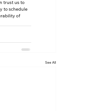
 trust us to 
y to schedule 
ability of 
See All