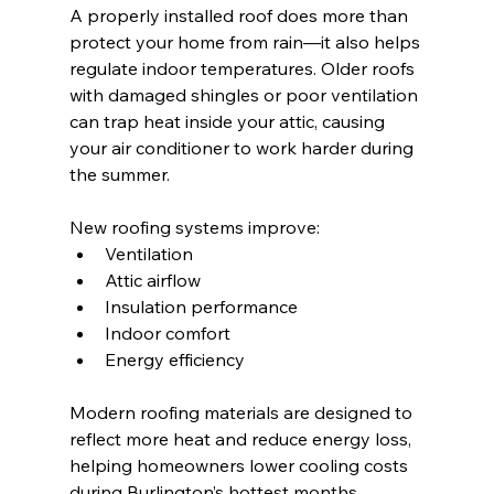
A properly installed roof does more than 
protect your home from rain—it also helps 
regulate indoor temperatures. Older roofs 
with damaged shingles or poor ventilation 
can trap heat inside your attic, causing 
your air conditioner to work harder during 
the summer.
New roofing systems improve:
Ventilation
Attic airflow
Insulation performance
Indoor comfort
Energy efficiency
Modern roofing materials are designed to 
reflect more heat and reduce energy loss, 
helping homeowners lower cooling costs 
during Burlington’s hottest months.