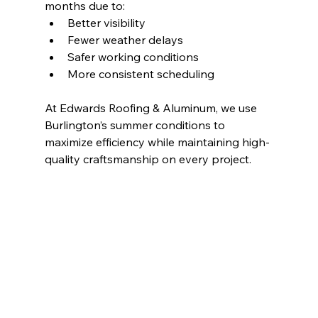
months due to:
Better visibility
Fewer weather delays
Safer working conditions
More consistent scheduling
At Edwards Roofing & Aluminum, we use 
Burlington’s summer conditions to 
maximize efficiency while maintaining high-
quality craftsmanship on every project.