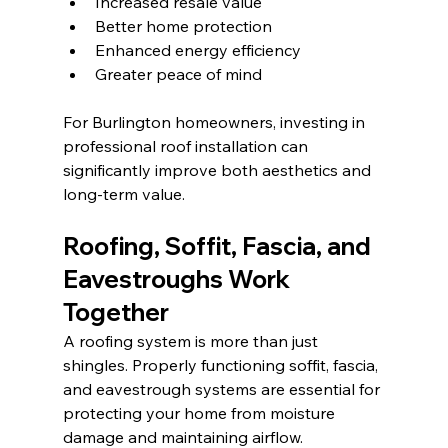
Increased resale value
Better home protection
Enhanced energy efficiency
Greater peace of mind
For Burlington homeowners, investing in 
professional roof installation can 
significantly improve both aesthetics and 
long-term value.
Roofing, Soffit, Fascia, and 
Eavestroughs Work 
Together
A roofing system is more than just 
shingles. Properly functioning soffit, fascia, 
and eavestrough systems are essential for 
protecting your home from moisture 
damage and maintaining airflow.