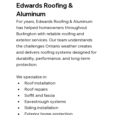
Edwards Roofing & 
Aluminum
For years, Edwards Roofing & Aluminum 
has helped homeowners throughout 
Burlington with reliable roofing and 
exterior services. Our team understands 
the challenges Ontario weather creates 
and delivers roofing systems designed for 
durability, performance, and long-term 
protection.
We specialize in:
Roof installation
Roof repairs
Soffit and fascia
Eavestrough systems
Siding installation
Exterior home protection