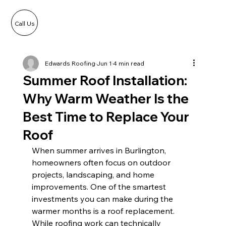
Call Us
Edwards Roofing
Jun 1
4 min read
Summer Roof Installation:
Why Warm Weather Is the
Best Time to Replace Your
Roof
When summer arrives in Burlington, 
homeowners often focus on outdoor 
projects, landscaping, and home 
improvements. One of the smartest 
investments you can make during the 
warmer months is a roof replacement. 
While roofing work can technically 