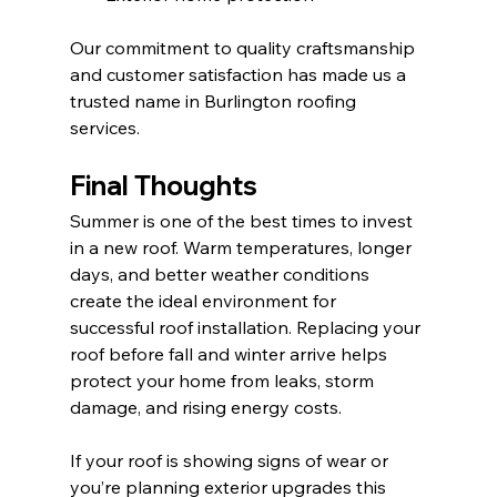
Our commitment to quality craftsmanship 
and customer satisfaction has made us a 
trusted name in Burlington roofing 
services.
Final Thoughts
Summer is one of the best times to invest 
in a new roof. Warm temperatures, longer 
days, and better weather conditions 
create the ideal environment for 
successful roof installation. Replacing your 
roof before fall and winter arrive helps 
protect your home from leaks, storm 
damage, and rising energy costs.
If your roof is showing signs of wear or 
you’re planning exterior upgrades this 