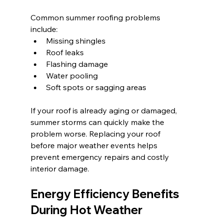
Common summer roofing problems 
include:
Missing shingles
Roof leaks
Flashing damage
Water pooling
Soft spots or sagging areas
If your roof is already aging or damaged, 
summer storms can quickly make the 
problem worse. Replacing your roof 
before major weather events helps 
prevent emergency repairs and costly 
interior damage.
Energy Efficiency Benefits 
During Hot Weather