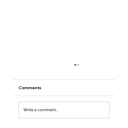
Comments
Write a comment...