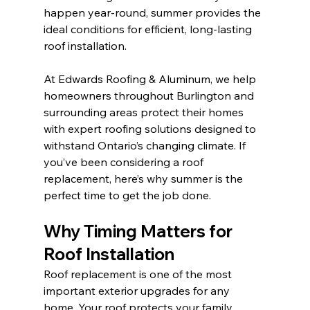
happen year-round, summer provides the 
ideal conditions for efficient, long-lasting 
roof installation.
At Edwards Roofing & Aluminum, we help 
homeowners throughout Burlington and 
surrounding areas protect their homes 
with expert roofing solutions designed to 
withstand Ontario’s changing climate. If 
you’ve been considering a roof 
replacement, here’s why summer is the 
perfect time to get the job done.
Why Timing Matters for 
Roof Installation
Roof replacement is one of the most 
important exterior upgrades for any 
home. Your roof protects your family, 