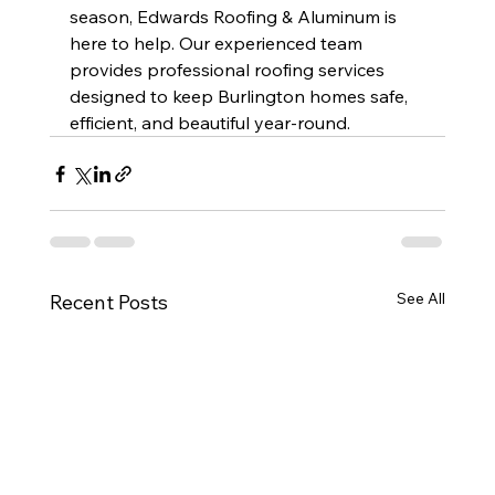
season, Edwards Roofing & Aluminum is 
here to help. Our experienced team 
provides professional roofing services 
designed to keep Burlington homes safe, 
efficient, and beautiful year-round.
See All
Recent Posts