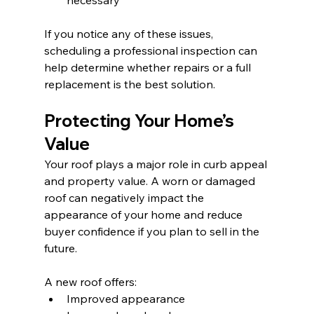
necessary
If you notice any of these issues, 
scheduling a professional inspection can 
help determine whether repairs or a full 
replacement is the best solution.
Protecting Your Home’s 
Value
Your roof plays a major role in curb appeal 
and property value. A worn or damaged 
roof can negatively impact the 
appearance of your home and reduce 
buyer confidence if you plan to sell in the 
future.
A new roof offers:
Improved appearance