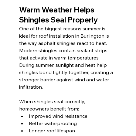
Warm Weather Helps 
Shingles Seal Properly
One of the biggest reasons summer is 
ideal for roof installation in Burlington is 
the way asphalt shingles react to heat. 
Modern shingles contain sealant strips 
that activate in warm temperatures. 
During summer, sunlight and heat help 
shingles bond tightly together, creating a 
stronger barrier against wind and water 
infiltration.
When shingles seal correctly, 
homeowners benefit from:
Improved wind resistance
Better waterproofing
Longer roof lifespan