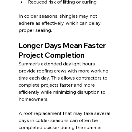
Reduced risk of lifting or curling
In colder seasons, shingles may not 
adhere as effectively, which can delay 
proper sealing.
Longer Days Mean Faster 
Project Completion
Summer’s extended daylight hours 
provide roofing crews with more working 
time each day. This allows contractors to 
complete projects faster and more 
efficiently while minimizing disruption to 
homeowners.
A roof replacement that may take several 
days in colder seasons can often be 
completed quicker during the summer 