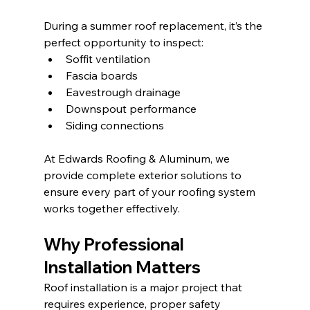
During a summer roof replacement, it’s the 
perfect opportunity to inspect:
Soffit ventilation
Fascia boards
Eavestrough drainage
Downspout performance
Siding connections
At Edwards Roofing & Aluminum, we 
provide complete exterior solutions to 
ensure every part of your roofing system 
works together effectively.
Why Professional 
Installation Matters
Roof installation is a major project that 
requires experience, proper safety 