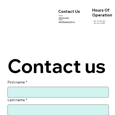
How Roof Inspections Help Prevent
Expensive Summer Repairs
Hours Of
Contact Us
Operation
Phone:
905-702-4898
Email:
Mon - Fri: 7am-7pm
Mark@Edwardsroofing.ca
Sat - Sun: CLOSED
Contact us
First name
*
Last name
*