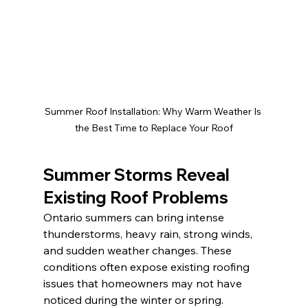
Summer Roof Installation: Why Warm Weather Is 
the Best Time to Replace Your Roof
Summer Storms Reveal 
Existing Roof Problems
Ontario summers can bring intense 
thunderstorms, heavy rain, strong winds, 
and sudden weather changes. These 
conditions often expose existing roofing 
issues that homeowners may not have 
noticed during the winter or spring.