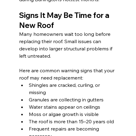
Signs It May Be Time for a 
New Roof
Many homeowners wait too long before 
replacing their roof. Small issues can 
develop into larger structural problems if 
left untreated.
Here are common warning signs that your 
roof may need replacement:
Shingles are cracked, curling, or 
missing
Granules are collecting in gutters
Water stains appear on ceilings
Moss or algae growth is visible
The roof is more than 15–20 years old
Frequent repairs are becoming 