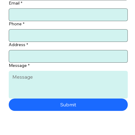
Email
*
Phone
*
Address
*
Message
*
Submit