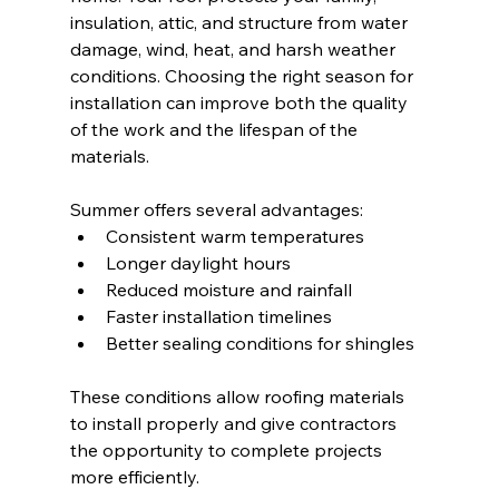
insulation, attic, and structure from water 
damage, wind, heat, and harsh weather 
conditions. Choosing the right season for 
installation can improve both the quality 
of the work and the lifespan of the 
materials.
Summer offers several advantages:
Consistent warm temperatures
Longer daylight hours
Reduced moisture and rainfall
Faster installation timelines
Better sealing conditions for shingles
These conditions allow roofing materials 
to install properly and give contractors 
the opportunity to complete projects 
more efficiently.