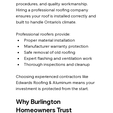
procedures, and quality workmanship. 
Hiring a professional roofing company 
ensures your roof is installed correctly and 
built to handle Ontario’s climate.
Professional roofers provide:
Proper material installation
Manufacturer warranty protection
Safe removal of old roofing
Expert flashing and ventilation work
Thorough inspections and cleanup
Choosing experienced contractors like 
Edwards Roofing & Aluminum means your 
investment is protected from the start.
Why Burlington 
Homeowners Trust 