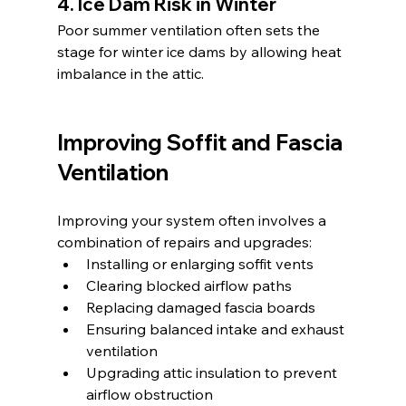
4. Ice Dam Risk in Winter
Poor summer ventilation often sets the 
stage for winter ice dams by allowing heat 
imbalance in the attic.
Improving Soffit and Fascia 
Ventilation
Improving your system often involves a 
combination of repairs and upgrades:
Installing or enlarging soffit vents
Clearing blocked airflow paths
Replacing damaged fascia boards
Ensuring balanced intake and exhaust 
ventilation
Upgrading attic insulation to prevent 
airflow obstruction