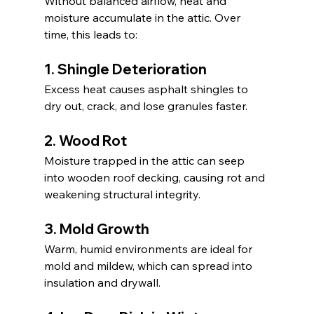
Without balanced airflow, heat and 
moisture accumulate in the attic. Over 
time, this leads to:
1. Shingle Deterioration
Excess heat causes asphalt shingles to 
dry out, crack, and lose granules faster.
2. Wood Rot
Moisture trapped in the attic can seep 
into wooden roof decking, causing rot and 
weakening structural integrity.
3. Mold Growth
Warm, humid environments are ideal for 
mold and mildew, which can spread into 
insulation and drywall.