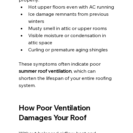
Hot upper floors even with AC running
Ice damage remnants from previous 
winters
Musty smell in attic or upper rooms
Visible moisture or condensation in 
attic space
Curling or premature aging shingles
These symptoms often indicate poor 
summer roof ventilation
, which can 
shorten the lifespan of your entire roofing 
system.
How Poor Ventilation 
Damages Your Roof