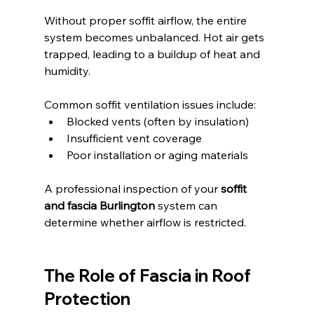
Without proper soffit airflow, the entire 
system becomes unbalanced. Hot air gets 
trapped, leading to a buildup of heat and 
humidity.
Common soffit ventilation issues include:
Blocked vents (often by insulation)
Insufficient vent coverage
Poor installation or aging materials
A professional inspection of your 
soffit 
and fascia Burlington
 system can 
determine whether airflow is restricted.
The Role of Fascia in Roof 
Protection