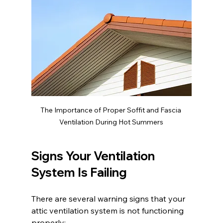
The Importance of Proper Soffit and Fascia 
Ventilation During Hot Summers
Signs Your Ventilation 
System Is Failing
There are several warning signs that your 
attic ventilation system is not functioning 
properly: