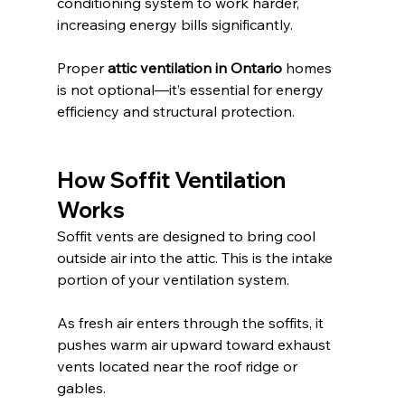
conditioning system to work harder, 
increasing energy bills significantly.
Proper 
attic ventilation in Ontario
 homes 
is not optional—it’s essential for energy 
efficiency and structural protection.
How Soffit Ventilation 
Works
Soffit vents are designed to bring cool 
outside air into the attic. This is the intake 
portion of your ventilation system.
As fresh air enters through the soffits, it 
pushes warm air upward toward exhaust 
vents located near the roof ridge or 
gables.