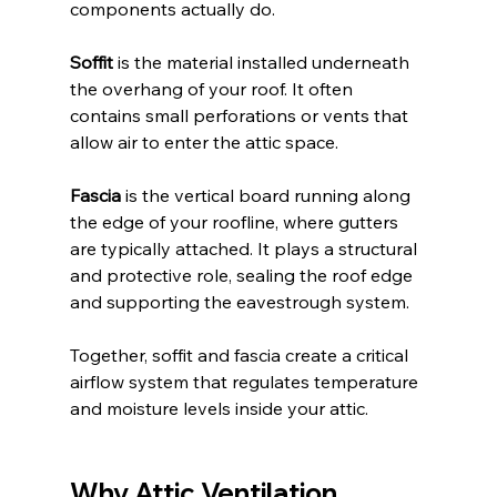
components actually do.
Soffit
 is the material installed underneath 
the overhang of your roof. It often 
contains small perforations or vents that 
allow air to enter the attic space.
Fascia
 is the vertical board running along 
the edge of your roofline, where gutters 
are typically attached. It plays a structural 
and protective role, sealing the roof edge 
and supporting the eavestrough system.
Together, soffit and fascia create a critical 
airflow system that regulates temperature 
and moisture levels inside your attic.
Why Attic Ventilation 