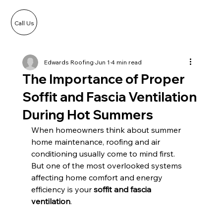
Call Us
Edwards Roofing
Jun 1
4 min read
The Importance of Proper
Soffit and Fascia Ventilation
During Hot Summers
When homeowners think about summer 
home maintenance, roofing and air 
conditioning usually come to mind first. 
But one of the most overlooked systems 
affecting home comfort and energy 
efficiency is your 
soffit and fascia 
ventilation
.