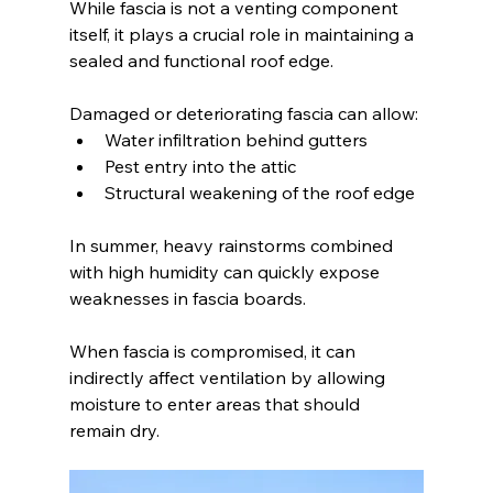
While fascia is not a venting component 
itself, it plays a crucial role in maintaining a 
sealed and functional roof edge.
Damaged or deteriorating fascia can allow:
Water infiltration behind gutters
Pest entry into the attic
Structural weakening of the roof edge
In summer, heavy rainstorms combined 
with high humidity can quickly expose 
weaknesses in fascia boards.
When fascia is compromised, it can 
indirectly affect ventilation by allowing 
moisture to enter areas that should 
remain dry.