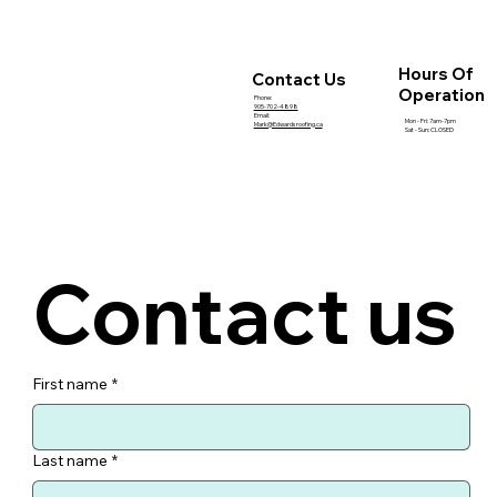
How Roof Inspections Help Prevent
Expensive Summer Repairs
Hours Of
Contact Us
Operation
Phone:
905-702-4898
Email:
Mon - Fri: 7am-7pm
Mark@Edwardsroofing.ca
Sat - Sun: CLOSED
Contact us
First name
*
Last name
*