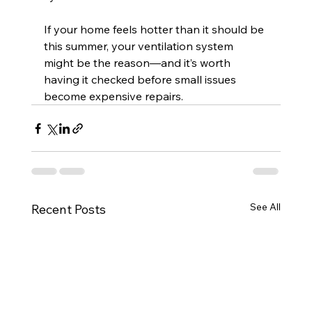
If your home feels hotter than it should be 
this summer, your ventilation system 
might be the reason—and it’s worth 
having it checked before small issues 
become expensive repairs.
See All
Recent Posts