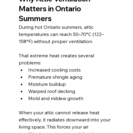
Matters in Ontario 
Summers
During hot Ontario summers, attic 
temperatures can reach 50–70°C (122–
158°F) without proper ventilation. 
That extreme heat creates several 
problems:
Increased cooling costs
Premature shingle aging
Moisture buildup
Warped roof decking
Mold and mildew growth
When your attic cannot release heat 
effectively, it radiates downward into your 
living space. This forces your air 