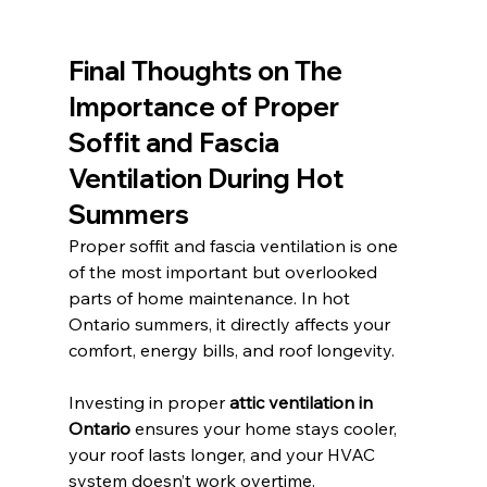
Final Thoughts on 
The 
Importance of Proper 
Soffit and Fascia 
Ventilation During Hot 
Summers
Proper soffit and fascia ventilation is one 
of the most important but overlooked 
parts of home maintenance. In hot 
Ontario summers, it directly affects your 
comfort, energy bills, and roof longevity.
Investing in proper 
attic ventilation in 
Ontario
 ensures your home stays cooler, 
your roof lasts longer, and your HVAC 
system doesn’t work overtime.