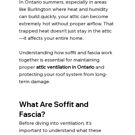
In Ontario summers, especially in areas 
like Burlington where heat and humidity 
can build quickly, your attic can become 
extremely hot without proper airflow. That 
trapped heat doesn’t just stay in the attic
—it affects your entire home.
Understanding how soffit and fascia work 
together is essential for maintaining 
proper 
attic ventilation in Ontario
 and 
protecting your roof system from long-
term damage.
What Are Soffit and 
Fascia?
Before diving into ventilation, it’s 
important to understand what these 