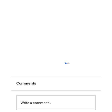
Comments
Write a comment...