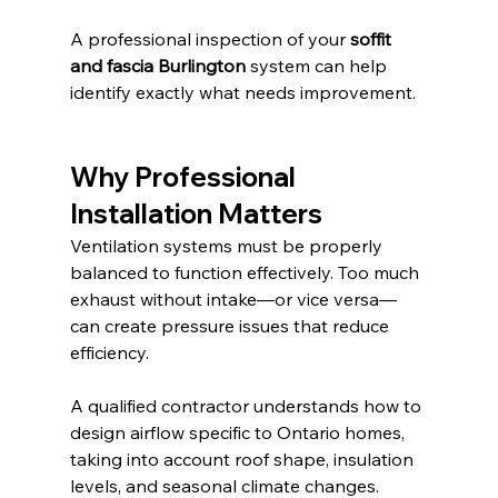
A professional inspection of your 
soffit 
and fascia Burlington
 system can help 
identify exactly what needs improvement.
Why Professional 
Installation Matters
Ventilation systems must be properly 
balanced to function effectively. Too much 
exhaust without intake—or vice versa—
can create pressure issues that reduce 
efficiency.
A qualified contractor understands how to 
design airflow specific to Ontario homes, 
taking into account roof shape, insulation 
levels, and seasonal climate changes.