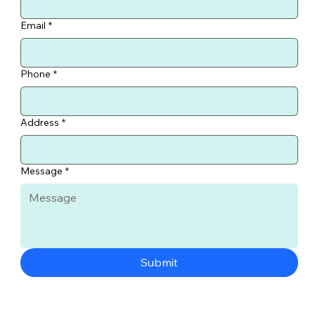
Email
*
Phone
*
Address
*
Message
*
Submit